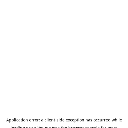
Application error: a
client
-side exception has occurred while
loading
www.khp.me
(see the
browser console
for more