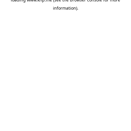
information).