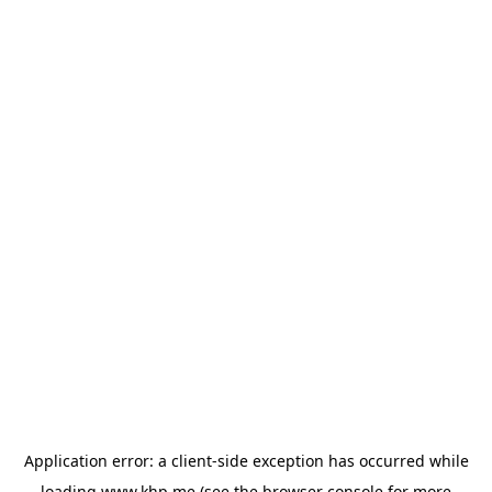
Application error: a
client
-side exception has occurred while
loading
www.khp.me
(see the
browser console
for more