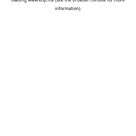
information).