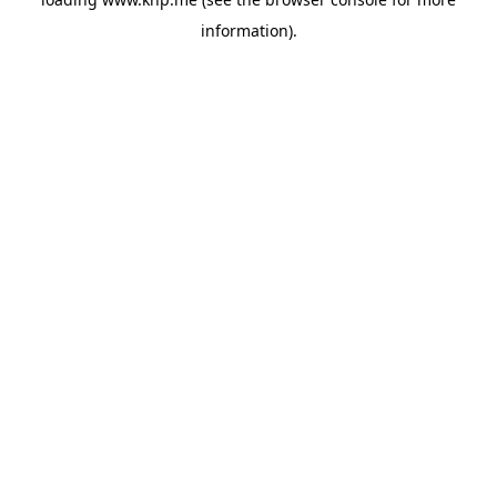
information).