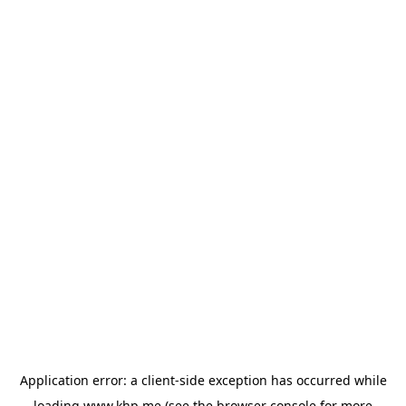
Application error: a
client
-side exception has occurred while
loading
www.khp.me
(see the
browser console
for more