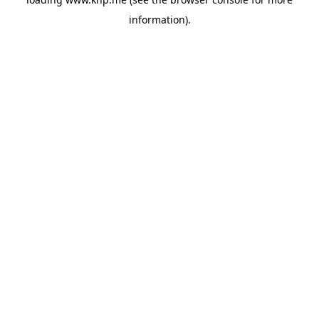
information).