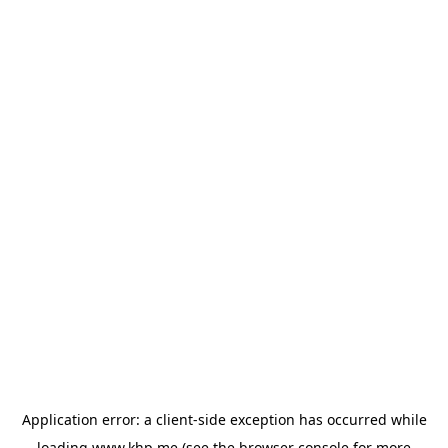
Application error: a
client
-side exception has occurred while
loading
www.khp.me
(see the
browser console
for more