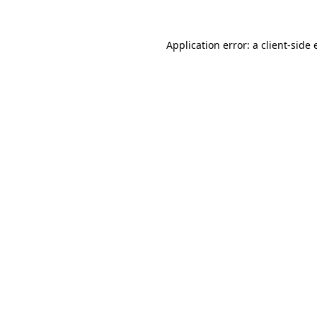
Application error: a
client
-side 