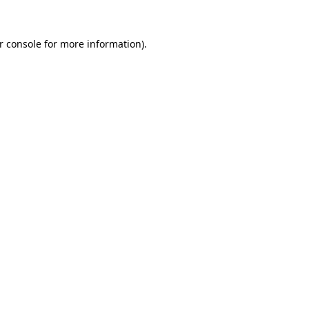
r console
for more information).