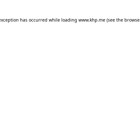
exception has occurred while loading
www.khp.me
(see the
browse