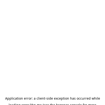
Application error: a
client
-side exception has occurred while
loading
www.khp.me
(see the
browser console
for more