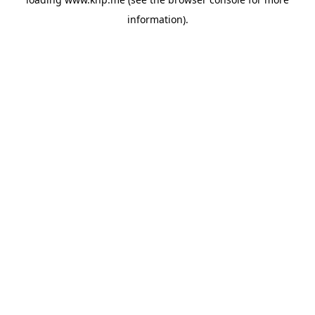
information).