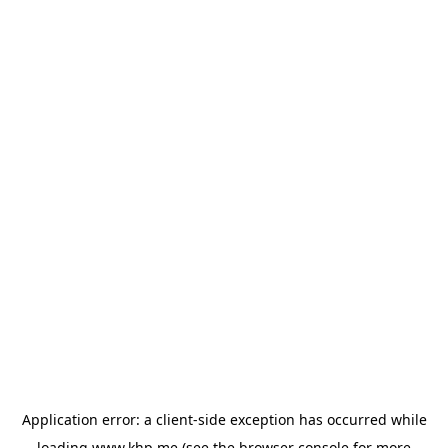
Application error: a
client
-side exception has occurred while
loading
www.khp.me
(see the
browser console
for more