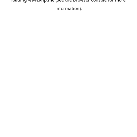
information).