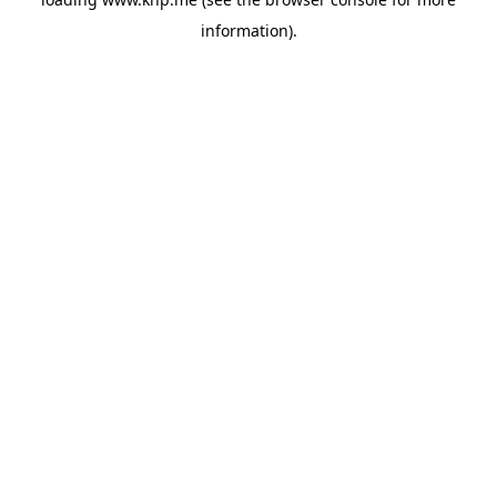
information).