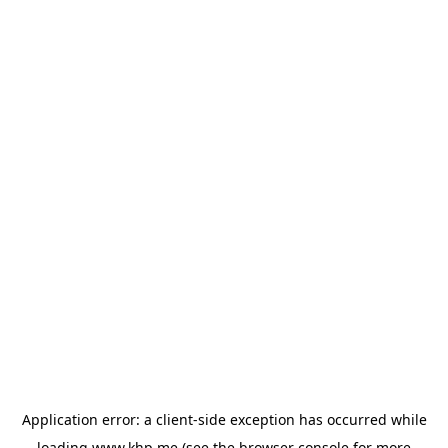
Application error: a
client
-side exception has occurred while
loading
www.khp.me
(see the
browser console
for more