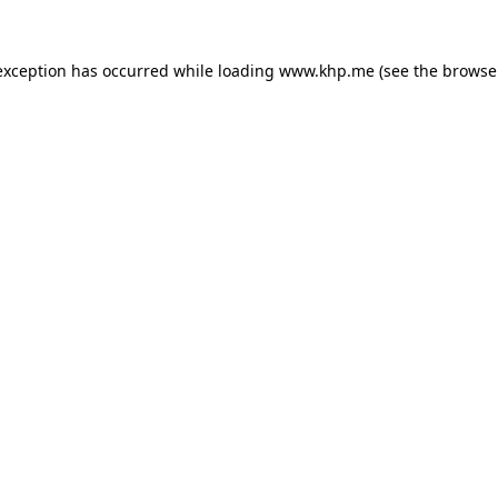
exception has occurred while loading
www.khp.me
(see the
browse