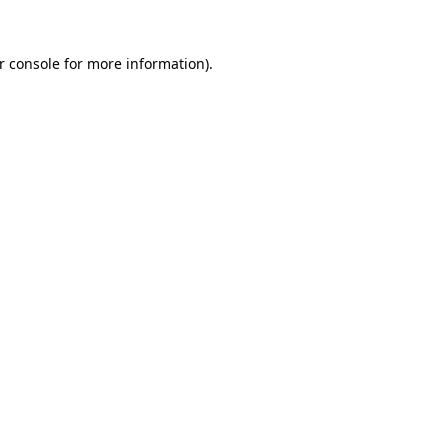
r console
for more information).