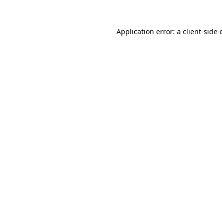
Application error: a
client
-side 