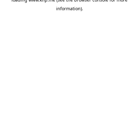
information).