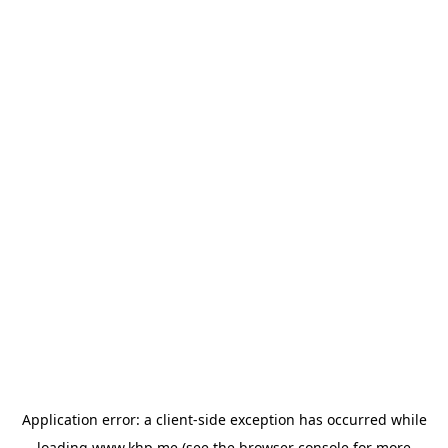
Application error: a
client
-side exception has occurred while
loading
www.khp.me
(see the
browser console
for more