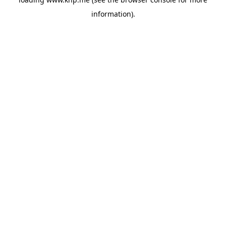
information).