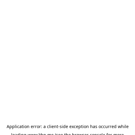
Application error: a
client
-side exception has occurred while
loading
www.khp.me
(see the
browser console
for more