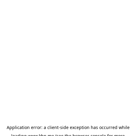
Application error: a
client
-side exception has occurred while
loading
www.khp.me
(see the
browser console
for more