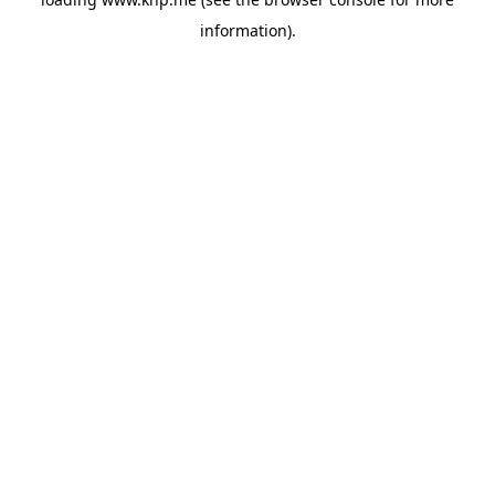
information).