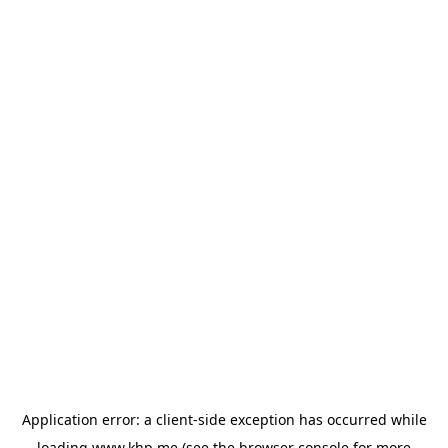
Application error: a
client
-side exception has occurred while
loading
www.khp.me
(see the
browser console
for more