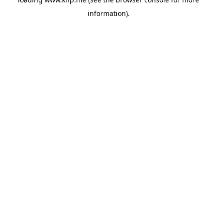
information).