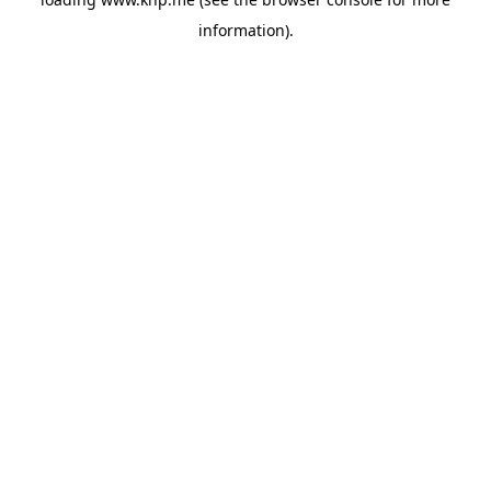
information).