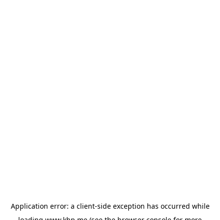
Application error: a
client
-side exception has occurred while
loading
www.khp.me
(see the
browser console
for more