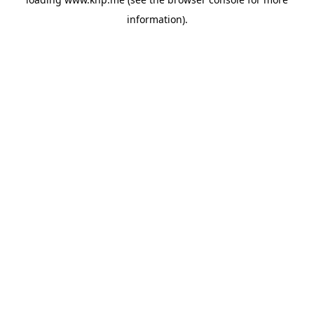
information).