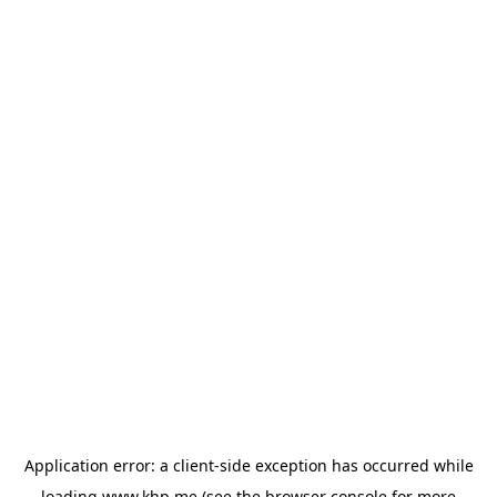
Application error: a
client
-side exception has occurred while
loading
www.khp.me
(see the
browser console
for more