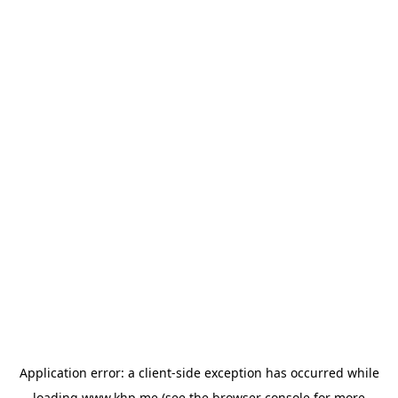
Application error: a
client
-side exception has occurred while
loading
www.khp.me
(see the
browser console
for more