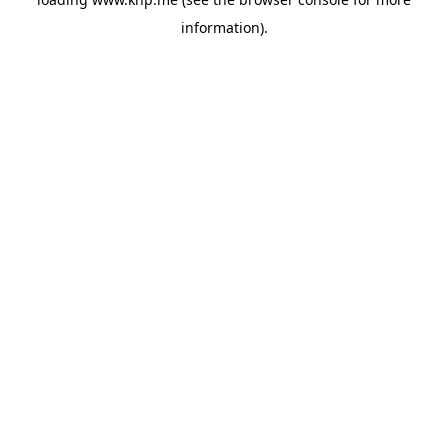
information).