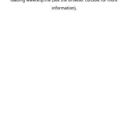
information).