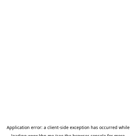
Application error: a
client
-side exception has occurred while
loading
www.khp.me
(see the
browser console
for more